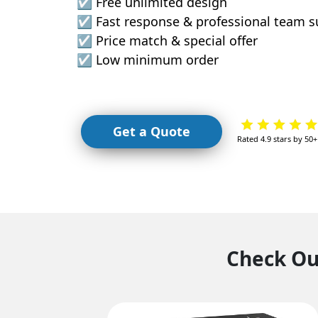
☑️ Free unlimited design
☑️ Fast response & professional team 
☑️ Price match & special offer
☑️ Low minimum order
Get a Quote
Rated 4.9 stars by 50
Check Our