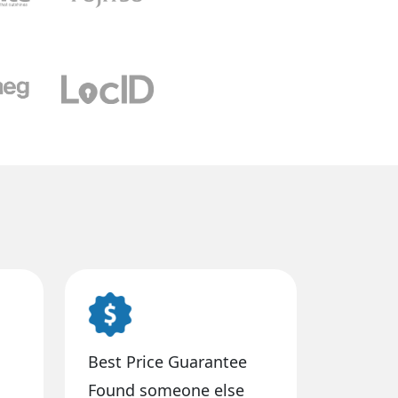
Best Price Guarantee
Found someone else