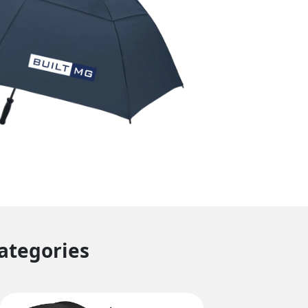
Categories