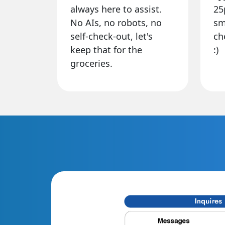
always here to assist.
25
No AIs, no robots, no
sm
self-check-out, let's
ch
keep that for the
:)
groceries.