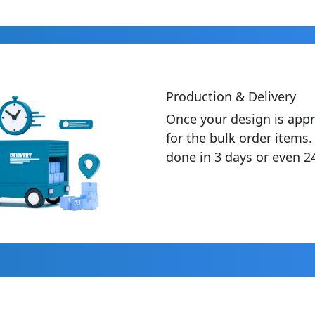
Production & Delivery
Once your design is appr
for the bulk order items
done in 3 days or even 2