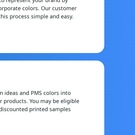
orporate colors. Our customer
his process simple and easy.
n ideas and PMS colors into
r products. You may be eligible
 discounted printed samples