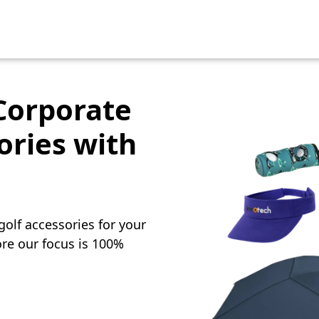
Corporate
ories with
olf accessories for your
re our focus is 100%