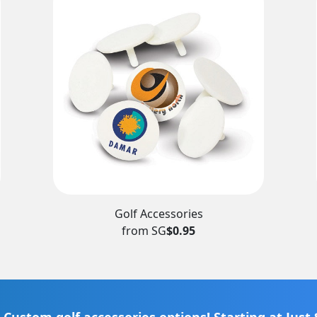
Golf Accessories
from SG
$0.95