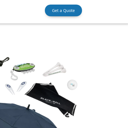
Get a Quote