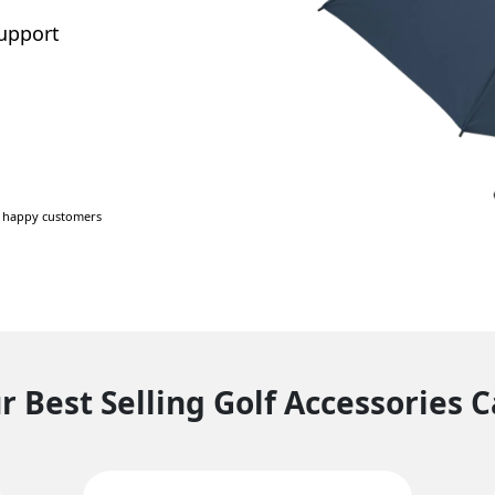
support
+ happy customers
 Best Selling Golf Accessories 