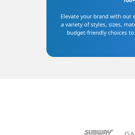
100+
Elevate your brand with our 
a variety of styles, sizes, ma
budget-friendly choices t