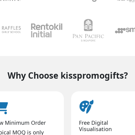
Why Choose kisspromogifts?
w Minimum Order
Free Digital
Visualisation
pical MOQ is only