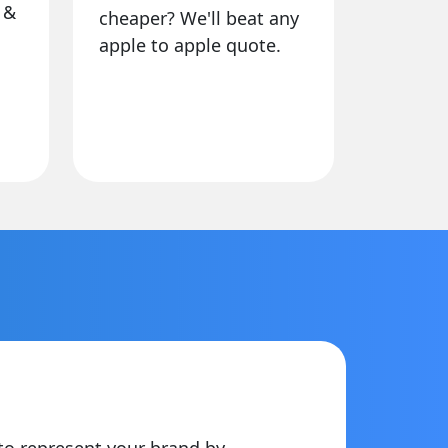
 &
cheaper? We'll beat any
apple to apple quote.
to represent your brand by