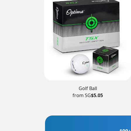
Golf Ball
from SG
$5.05