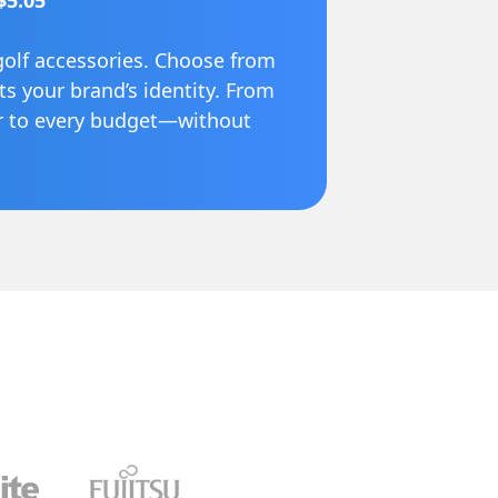
$5.05
golf accessories. Choose from
cts your brand’s identity. From
er to every budget—without