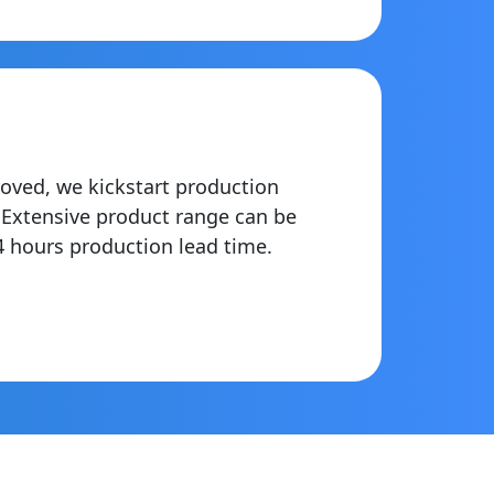
oved, we kickstart production
. Extensive product range can be
4 hours production lead time.