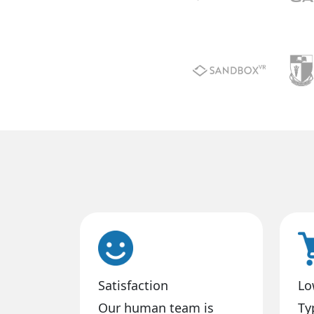
Satisfaction
Lo
Our human team is
Ty