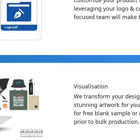
leveraging your logo & c
focused team will make t
Visualisation
We transform your desig
stunning artwork for you
for free blank sample or
prior to bulk production.