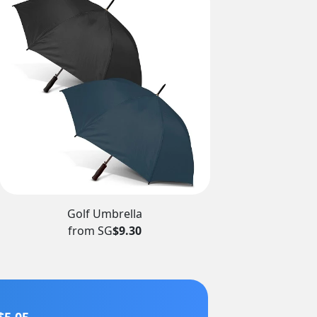
Golf Umbrella
from SG
$9.30