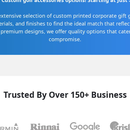
 Custom golf accessories options! Starting at Just 
extensive selection of custom printed corporate gift 
terials, and finishes to find the ideal match that refle
o premium designs, we offer quality options that cat
compromise.
Trusted By Over 150+ Business