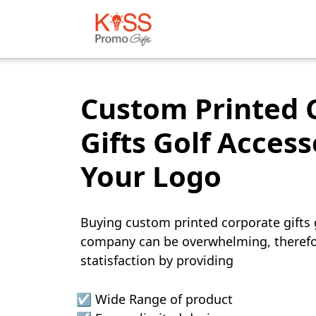
Custom Printed 
Gifts Golf Access
Your Logo
Buying custom printed corporate gifts g
company can be overwhelming, therefo
statisfaction by providing
☑️ Wide Range of product