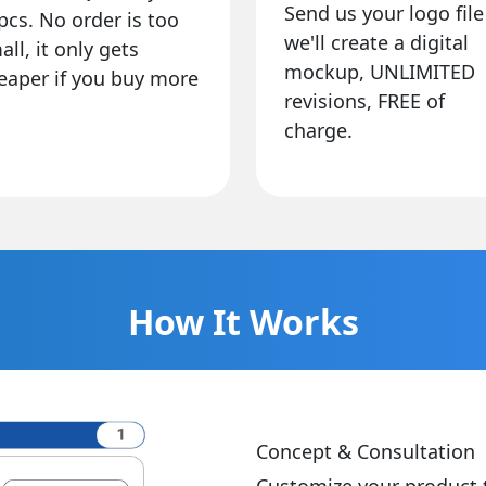
Send us your logo file
pcs. No order is too
we'll create a digital
all, it only gets
mockup, UNLIMITED
eaper if you buy more
revisions, FREE of
charge.
How It Works
Concept & Consultation
Customize your product 