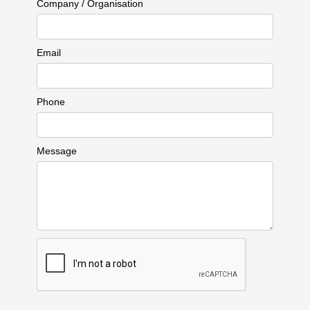
Company / Organisation
Email
Phone
Message