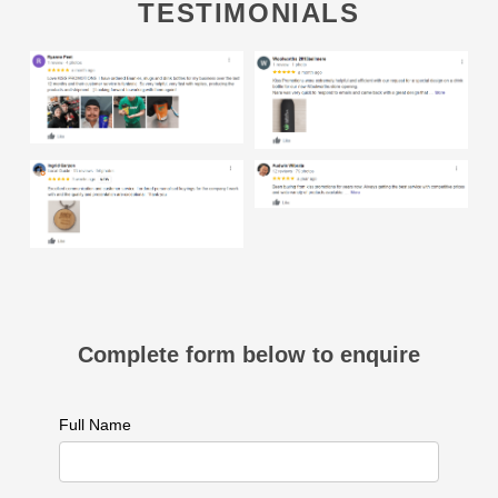
TESTIMONIALS
Complete form below to enquire
Full Name