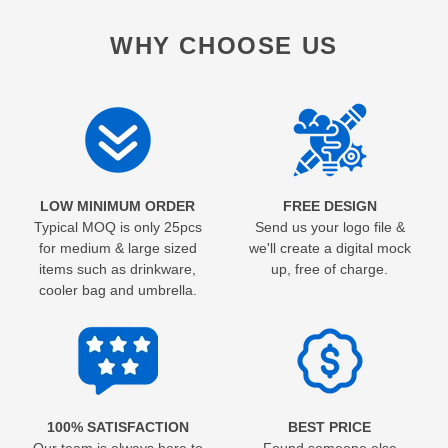
WHY CHOOSE US
LOW MINIMUM ORDER
FREE DESIGN
Typical MOQ is only 25pcs
Send us your logo file &
for medium & large sized
we'll create a digital mock
items such as drinkware,
up, free of charge.
cooler bag and umbrella.
100% SATISFACTION
BEST PRICE