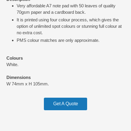
product
Very affordable A7 note pad with 50 leaves of quality
to
70gsm paper and a cardboard back.
your
cart
It is printed using four colour process, which gives the
option of unlimited spot colours or stunning full colour at
no extra cost.
PMS colour matches are only approximate.
Colours
White.
Dimensions
W 74mm x H 105mm.
Get A Quote