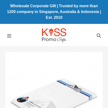
Skip
Wholesale Corporate Gift | Trusted by more than
to
1200 company in Singapore, Australia & Indonesia |
content
Est. 2010
Sea