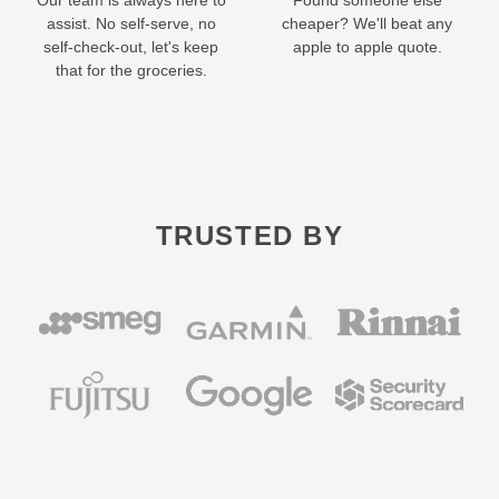
Our team is always here to
Found someone else
assist. No self-serve, no
cheaper? We'll beat any
self-check-out, let's keep
apple to apple quote.
that for the groceries.
TRUSTED BY