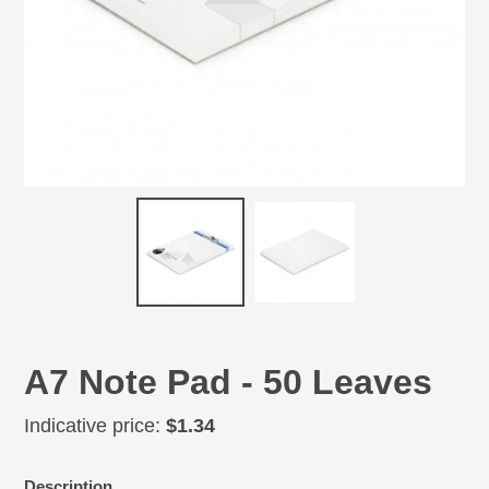
A7 Note Pad - 50 Leaves
Regular
Indicative price:
$1.34
price
Adding
Description