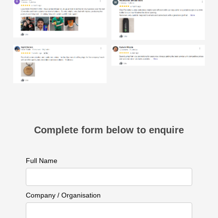
Complete form below to enquire
Full Name
Company / Organisation