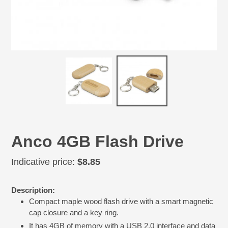
Anco 4GB Flash Drive
Regular
Indicative price:
$8.85
price
Adding
Description:
product
Compact maple wood flash drive with a smart magnetic
to
cap closure and a key ring.
your
cart
It has 4GB of memory with a USB 2.0 interface and data