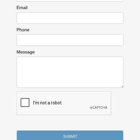
Email
Phone
Message