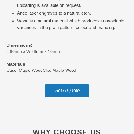
uploading is available on request.
Anco laser engraves to a natural etch.
Wood is a natural material which produces unavoidable
variances in the grain pattern, colour and branding.
Dimensions:
L 60mm x W 28mm x 10mm.
Materials
Case:
Maple Wood
Clip:
Maple Wood.
Get A Quote
WHY CHOOSE US