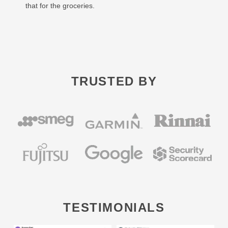
that for the groceries.
TRUSTED BY
TESTIMONIALS