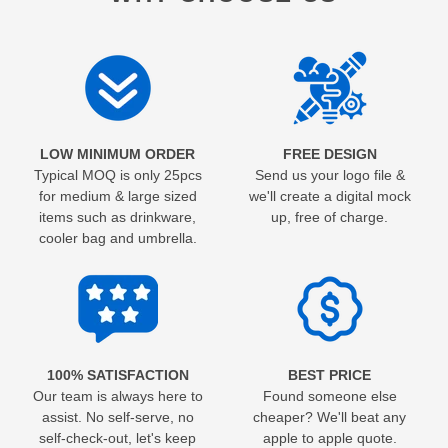
LOW MINIMUM ORDER
FREE DESIGN
Typical MOQ is only 25pcs
Send us your logo file &
for medium & large sized
we'll create a digital mock
items such as drinkware,
up, free of charge.
cooler bag and umbrella.
100% SATISFACTION
BEST PRICE
Our team is always here to
Found someone else
assist. No self-serve, no
cheaper? We'll beat any
self-check-out, let's keep
apple to apple quote.