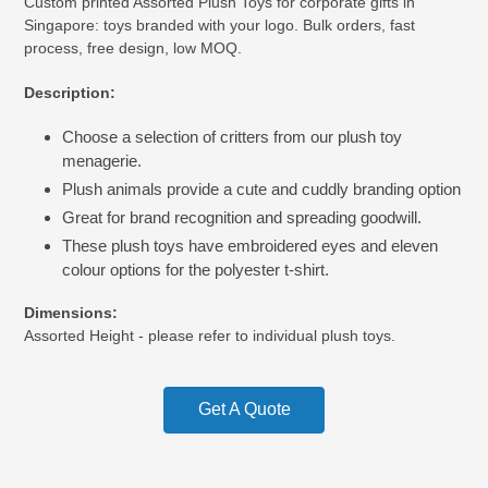
Custom printed Assorted Plush Toys for corporate gifts in
product
Singapore: toys branded with your logo. Bulk orders, fast
to
process, free design, low MOQ.
your
cart
Description:
Choose a selection of critters from our plush toy
menagerie.
Plush animals provide a cute and cuddly branding option
Great for brand recognition and spreading goodwill.
These plush toys have embroidered eyes and eleven
colour options for the polyester t-shirt.
Dimensions:
Assorted Height - please refer to individual plush toys.
Get A Quote