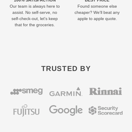
Our team is always here to
Found someone else
assist. No self-serve, no
cheaper? We'll beat any
self-check-out, let's keep
apple to apple quote.
that for the groceries.
TRUSTED BY