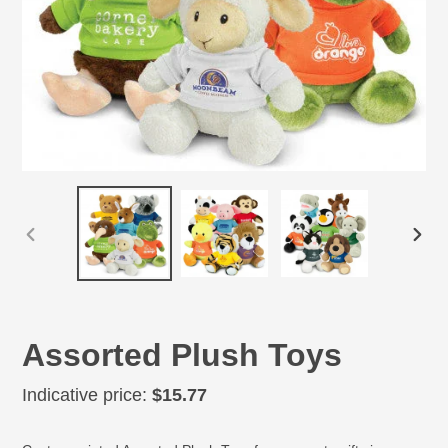
PREVIOUS
NEX
SLIDE
SLID
Assorted Plush Toys
Regular
Indicative price:
$15.77
price
Adding