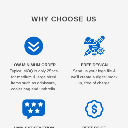
WHY CHOOSE US
LOW MINIMUM ORDER
FREE DESIGN
Typical MOQ is only 25pcs
Send us your logo file &
for medium & large sized
we'll create a digital mock
items such as drinkware,
up, free of charge.
cooler bag and umbrella.
100% SATISFACTION
BEST PRICE