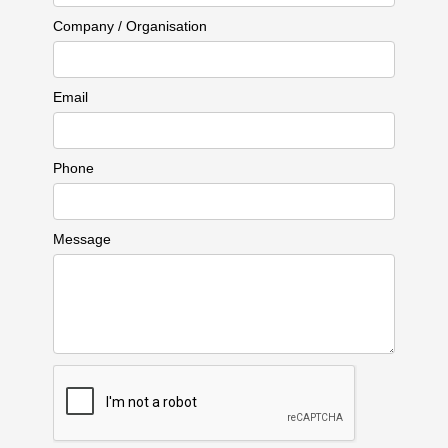
Company / Organisation
Email
Phone
Message