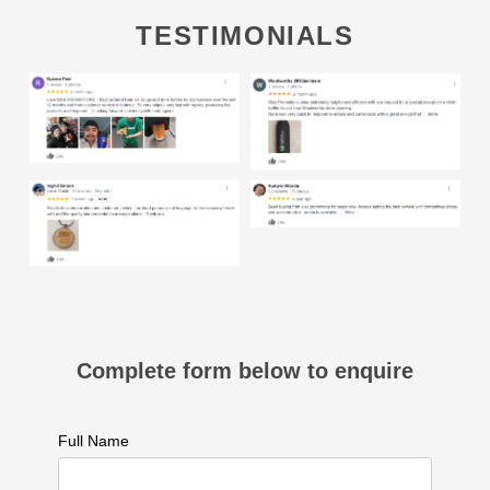
TESTIMONIALS
Complete form below to enquire
Full Name