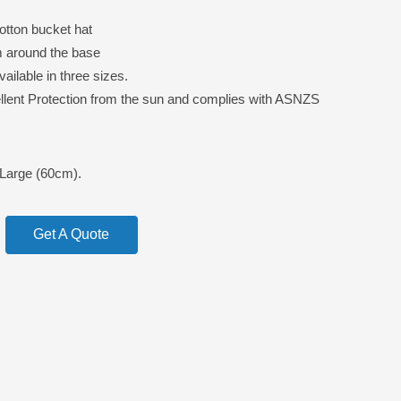
tton bucket hat
m around the base
ailable in three sizes.
lent Protection from the sun and complies with ASNZS
Large (60cm).
Get A Quote