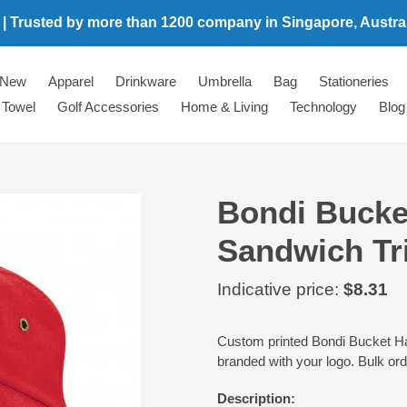
 | Trusted by more than 1200 company in Singapore, Australi
New
Apparel
Drinkware
Umbrella
Bag
Stationeries
Towel
Golf Accessories
Home & Living
Technology
Blog
Bondi Bucket
Sandwich Tr
Regular
Indicative price:
$8.31
price
Adding
Custom printed Bondi Bucket Hat 
product
branded with your logo. Bulk or
to
your
Description:
cart