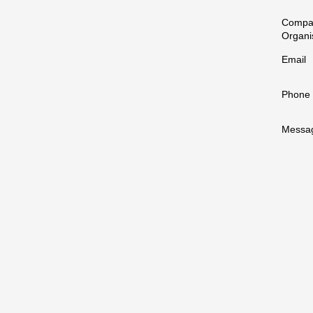
Compa
Organi
Email
Phone
Messa