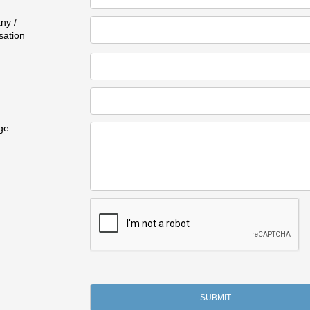
ny /
sation
ge