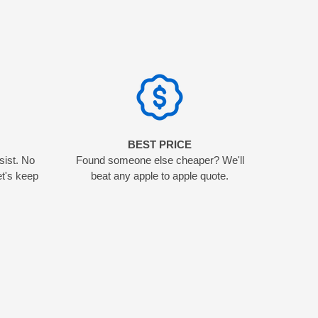
N
BEST PRICE
sist. No
Found someone else cheaper? We'll
et's keep
beat any apple to apple quote.