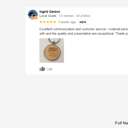
Full N