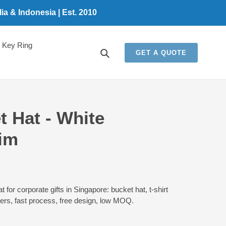
a & Indonesia | Est. 2010
Key Ring
Search
GET A QUOTE
 Hat - White
im
for corporate gifts in Singapore: bucket hat, t-shirt
ders, fast process, free design, low MOQ.