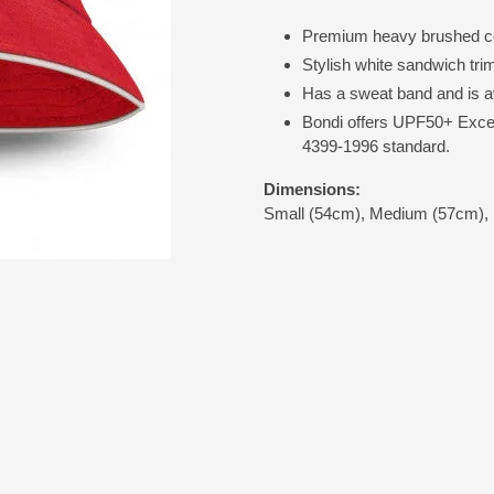
Premium heavy brushed co
Stylish white sandwich tri
Has a sweat band and is av
Bondi offers UPF50+ Excel
4399-1996 standard.
Dimensions:
Small (54cm), Medium (57cm), 