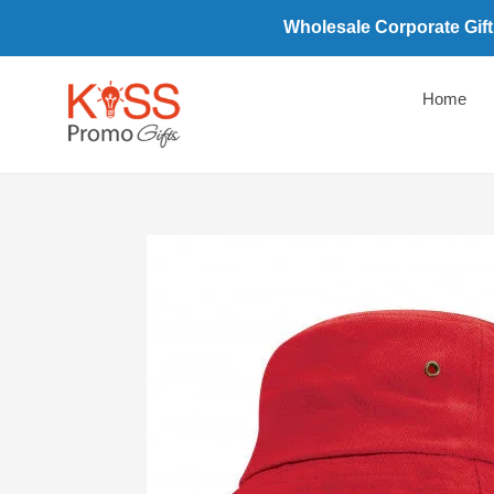
Skip
Wholesale Corporate Gift
to
content
Home