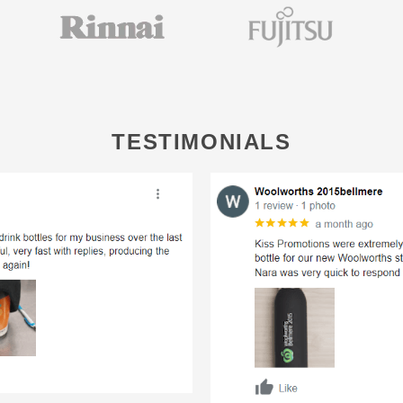
TESTIMONIALS