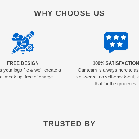
WHY CHOOSE US
FREE DESIGN
100% SATISFACTIO
 your logo file & we'll create a
Our team is always here to as
tal mock up, free of charge.
self-serve, no self-check-out, l
that for the groceries.
TRUSTED BY