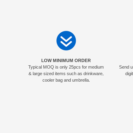
LOW MINIMUM ORDER
Typical MOQ is only 25pcs for medium
Send us
& large sized items such as drinkware,
digi
cooler bag and umbrella.