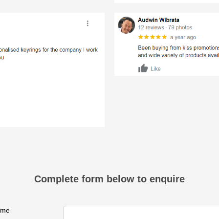
Complete form below to enquire
ame