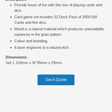
product
Provide hours of fun with this box of playing cards and
to
dice.
your
cart
Card game set includes 52 Deck Pack of 300GSM
Cards and five dice.
Wood is a natural material which produces unavoidable
variances in the grain pattern
Colour and branding.
It laser engraves to a natural etch.
Dimensions:
Set: L 103mm x W 95mm x 29mm.
Get A Quote