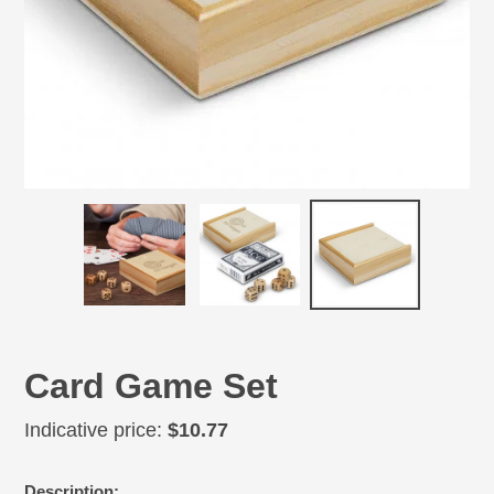
Card Game Set
Regular
Indicative price:
$10.77
price
Adding
Description: