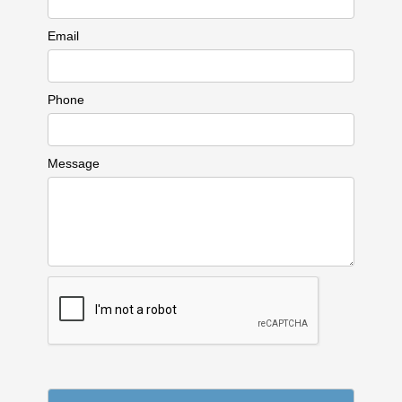
Email
Phone
Message