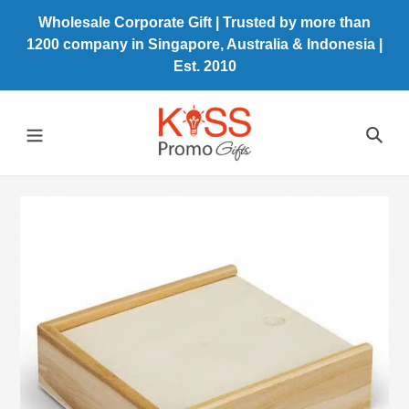
Skip
Wholesale Corporate Gift | Trusted by more than
to
1200 company in Singapore, Australia & Indonesia |
content
Est. 2010
Sea