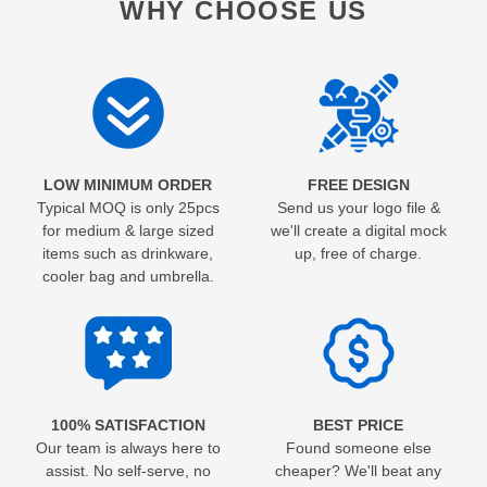
WHY CHOOSE US
LOW MINIMUM ORDER
FREE DESIGN
Typical MOQ is only 25pcs
Send us your logo file &
for medium & large sized
we'll create a digital mock
items such as drinkware,
up, free of charge.
cooler bag and umbrella.
100% SATISFACTION
BEST PRICE
Our team is always here to
Found someone else
assist. No self-serve, no
cheaper? We'll beat any