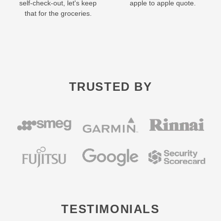
self-check-out, let's keep
apple to apple quote.
that for the groceries.
TRUSTED BY
TESTIMONIALS