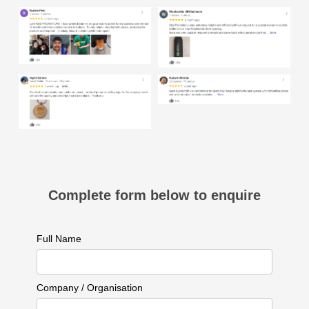
Complete form below to enquire
Full Name
Company / Organisation