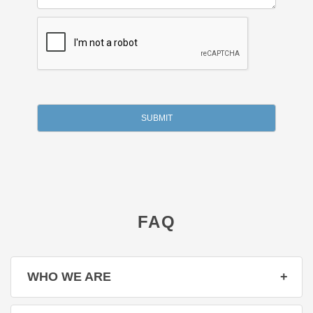
FAQ
WHO WE ARE
☑️ We are dedicated about offering corporate gifts of the