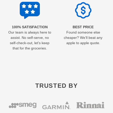
100% SATISFACTION
BEST PRICE
Our team is always here to
Found someone else
assist. No self-serve, no
cheaper? We'll beat any
self-check-out, let's keep
apple to apple quote.
that for the groceries.
TRUSTED BY