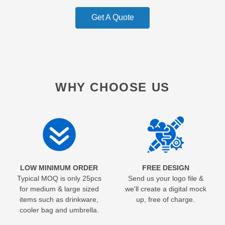
Get A Quote
WHY CHOOSE US
LOW MINIMUM ORDER
FREE DESIGN
Typical MOQ is only 25pcs
Send us your logo file &
for medium & large sized
we'll create a digital mock
items such as drinkware,
up, free of charge.
cooler bag and umbrella.