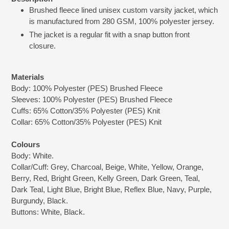
product
Brushed fleece lined unisex custom varsity jacket, which
to
is manufactured from 280 GSM, 100% polyester jersey.
your
cart
The jacket is a regular fit with a snap button front
closure.
Materials
Body: 100% Polyester (PES) Brushed Fleece
Sleeves: 100% Polyester (PES) Brushed Fleece
Cuffs: 65% Cotton/35% Polyester (PES) Knit
Collar: 65% Cotton/35% Polyester (PES) Knit
Colours
Body: White.
Collar/Cuff: Grey, Charcoal, Beige, White, Yellow, Orange,
Berry, Red, Bright Green, Kelly Green, Dark Green, Teal,
Dark Teal, Light Blue, Bright Blue, Reflex Blue, Navy, Purple,
Burgundy, Black.
Buttons: White, Black.