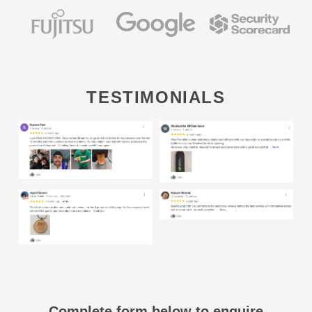
TESTIMONIALS
Complete form below to enquire