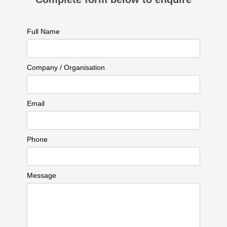
Full Name
Company / Organisation
Email
Phone
Message