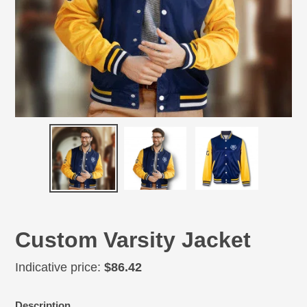
Custom Varsity Jacket
Regular
Indicative price:
$86.42
price
Adding
Description