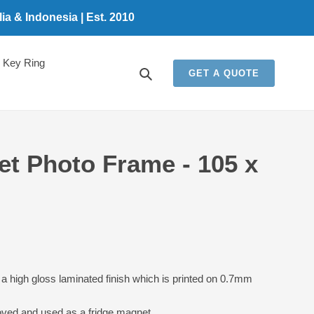
a & Indonesia | Est. 2010
Key Ring
Search
GET A QUOTE
et Photo Frame - 105 x
a high gloss laminated finish which is printed on 0.7mm
oved and used as a fridge magnet.