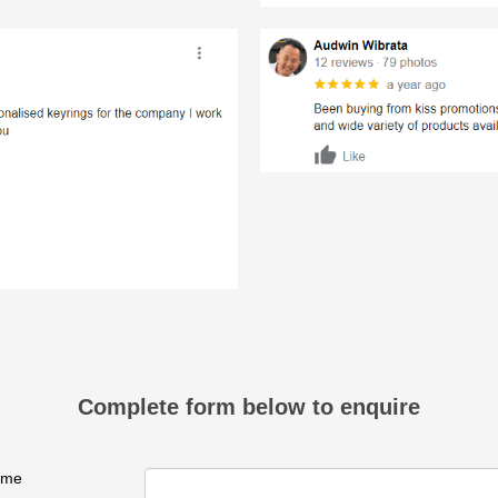
Complete form below to enquire
ame