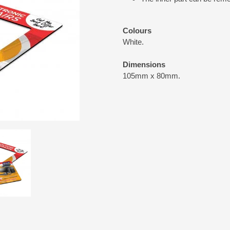
Colours
White.
Dimensions
105mm x 80mm.