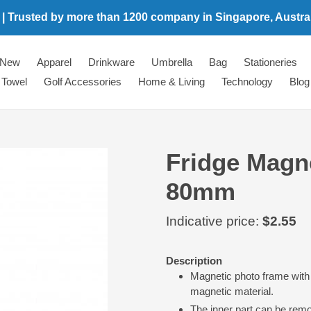
 | Trusted by more than 1200 company in Singapore, Australi
New
Apparel
Drinkware
Umbrella
Bag
Stationeries
Towel
Golf Accessories
Home & Living
Technology
Blog
Fridge Magn
80mm
Regular
Indicative price:
$2.55
price
Adding
Description
product
Magnetic photo frame with 
to
magnetic material.
your
The inner part can be rem
cart