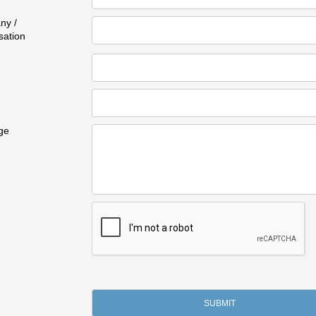
ny /
sation
ge