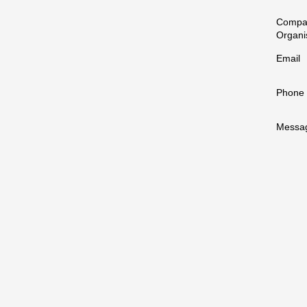
Compa
Organi
Email
Phone
Messa