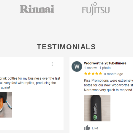
TESTIMONIALS