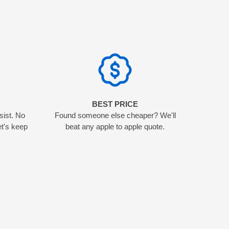
N
BEST PRICE
sist. No
Found someone else cheaper? We'll
et's keep
beat any apple to apple quote.