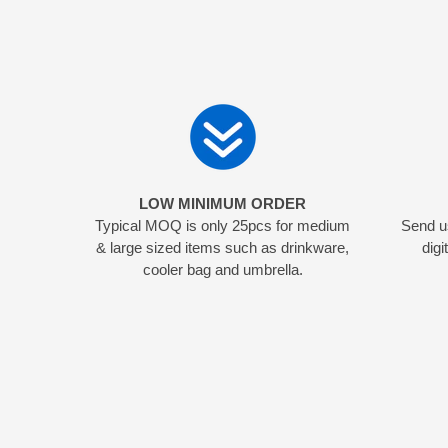
LOW MINIMUM ORDER
Typical MOQ is only 25pcs for medium
Send us
& large sized items such as drinkware,
digi
cooler bag and umbrella.