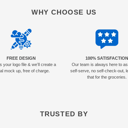
WHY CHOOSE US
FREE DESIGN
100% SATISFACTIO
 your logo file & we'll create a
Our team is always here to as
tal mock up, free of charge.
self-serve, no self-check-out, l
that for the groceries.
TRUSTED BY