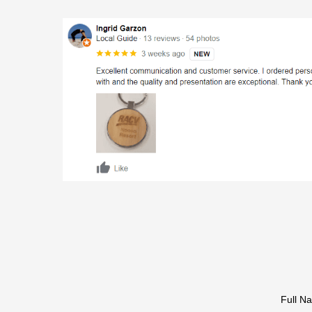
Full N