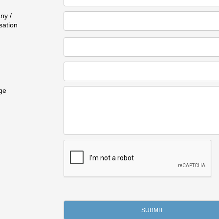
ny /
sation
ge