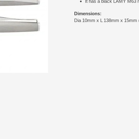
It has a black LAMY M63 rol
Dimensions:
Dia 10mm x L 138mm x 15mm (in