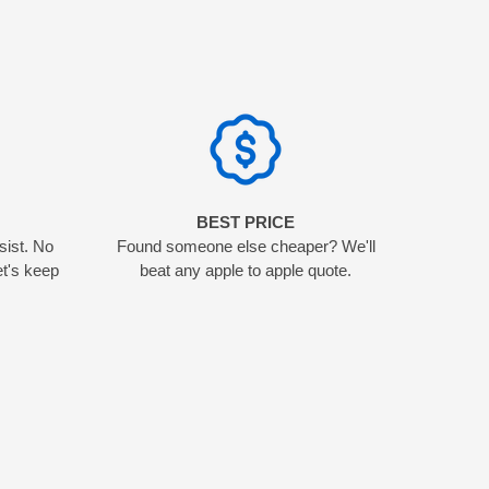
N
BEST PRICE
sist. No
Found someone else cheaper? We'll
et's keep
beat any apple to apple quote.