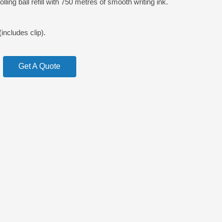
ling ball refill with 750 metres of smooth writing ink.
cludes clip).
Get A Quote