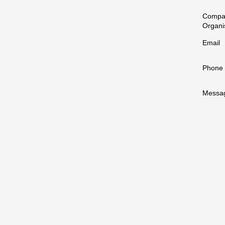
Compa
Organi
Email
Phone
Messa