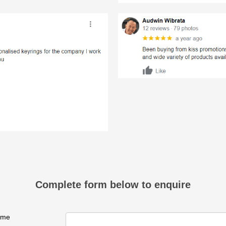
Complete form below to enquire
ame