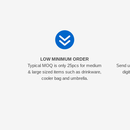
LOW MINIMUM ORDER
Typical MOQ is only 25pcs for medium
Send us
& large sized items such as drinkware,
digi
cooler bag and umbrella.