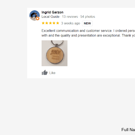
Full N