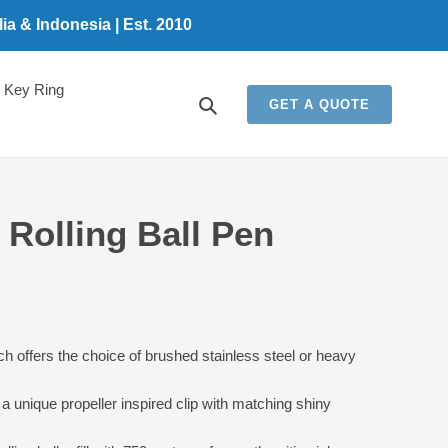
a & Indonesia | Est. 2010
Key Ring
Search
GET A QUOTE
Rolling Ball Pen
5
ich offers the choice of brushed stainless steel or heavy
a unique propeller inspired clip with matching shiny