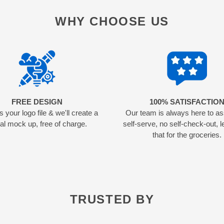
WHY CHOOSE US
FREE DESIGN
100% SATISFACTIO
 your logo file & we'll create a
Our team is always here to as
tal mock up, free of charge.
self-serve, no self-check-out, l
that for the groceries.
TRUSTED BY