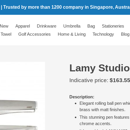
 | Trusted by more than 1200 company in Singapore, Australi
New
Apparel
Drinkware
Umbrella
Bag
Stationeries
Towel
Golf Accessories
Home & Living
Technology
Blog
Lamy Studio 
Regular
Indicative price:
$163.5
price
Adding
Description:
product
Elegant rolling ball pen wh
to
brass with matt finishes.
your
This stunning pen features 
cart
chrome accents.