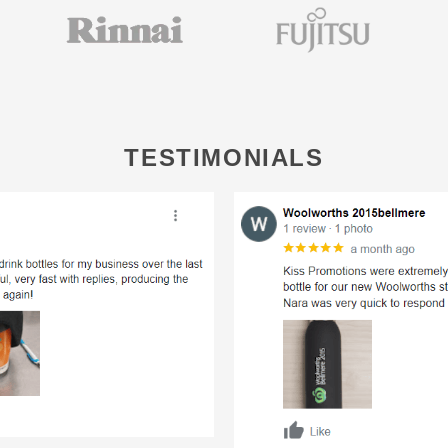
TESTIMONIALS