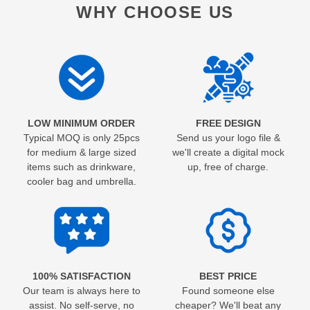
WHY CHOOSE US
LOW MINIMUM ORDER
FREE DESIGN
Typical MOQ is only 25pcs
Send us your logo file &
for medium & large sized
we'll create a digital mock
items such as drinkware,
up, free of charge.
cooler bag and umbrella.
100% SATISFACTION
BEST PRICE
Our team is always here to
Found someone else
assist. No self-serve, no
cheaper? We'll beat any