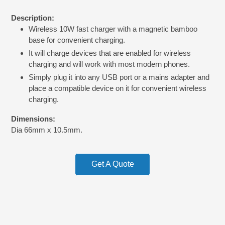
price
Adding
Description:
product
Wireless 10W fast charger with a magnetic bamboo
to
base for convenient charging.
your
cart
It will charge devices that are enabled for wireless
charging and will work with most modern phones.
Simply plug it into any USB port or a mains adapter and
place a compatible device on it for convenient wireless
charging.
Dimensions:
Dia 66mm x 10.5mm.
Get A Quote