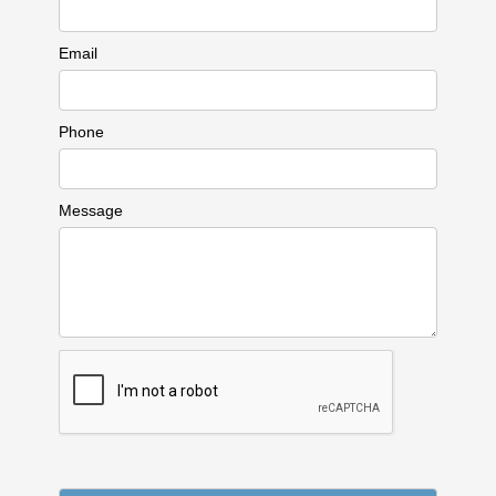
Email
Phone
Message