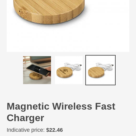
Magnetic Wireless Fast
Charger
Regular
Indicative price:
$22.46