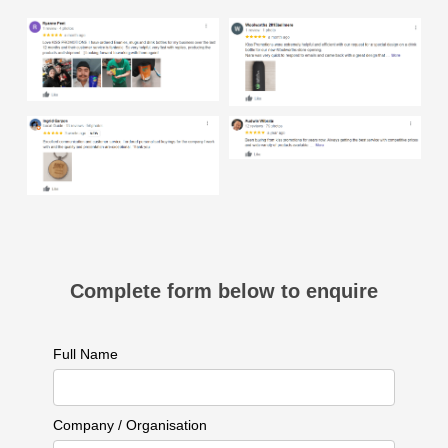
Complete form below to enquire
Full Name
Company / Organisation