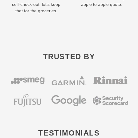
self-check-out, let's keep
apple to apple quote.
that for the groceries.
TRUSTED BY
TESTIMONIALS