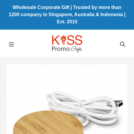
Skip
Wholesale Corporate Gift | Trusted by more than
to
1200 company in Singapore, Australia & Indonesia |
content
Est. 2010
Sea