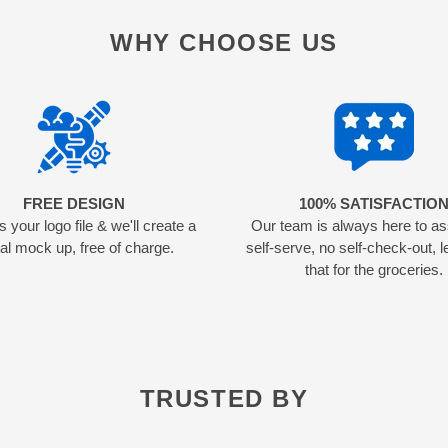
WHY CHOOSE US
FREE DESIGN
100% SATISFACTIO
 your logo file & we'll create a
Our team is always here to as
tal mock up, free of charge.
self-serve, no self-check-out, l
that for the groceries.
TRUSTED BY