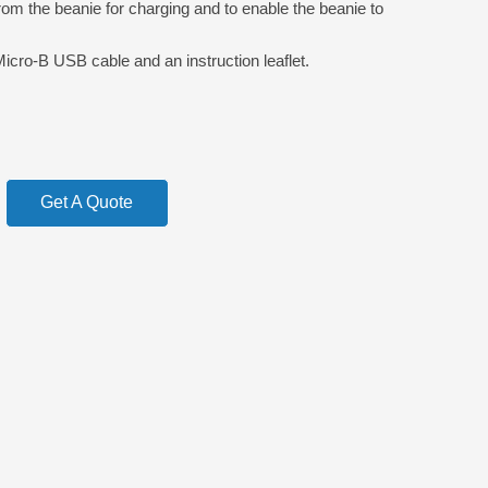
om the beanie for charging and to enable the beanie to
Micro-B USB cable and an instruction leaflet.
Get A Quote