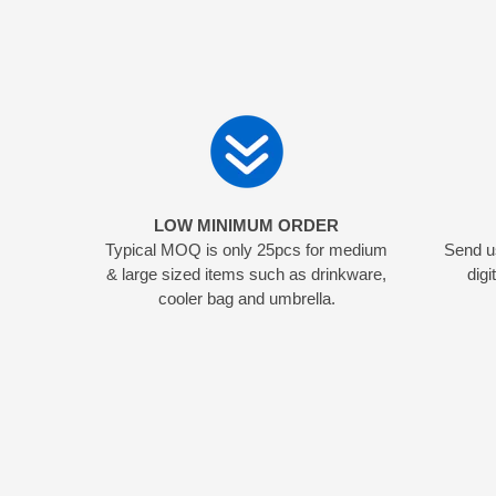
LOW MINIMUM ORDER
Typical MOQ is only 25pcs for medium
Send us
& large sized items such as drinkware,
digi
cooler bag and umbrella.