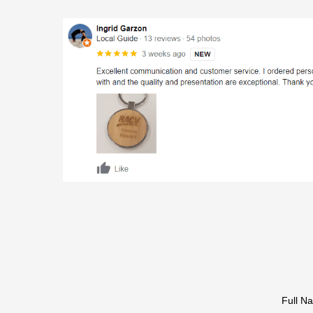
Full N