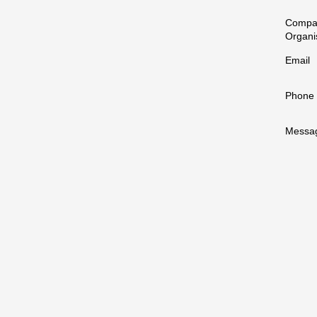
Compa
Organi
Email
Phone
Messa