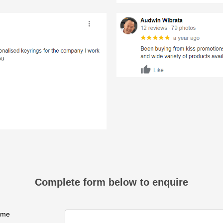
Complete form below to enquire
ame