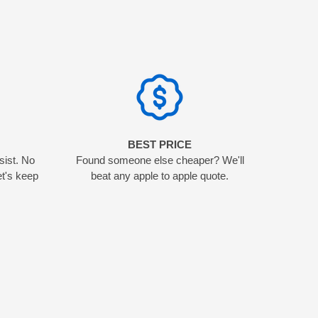
N
BEST PRICE
sist. No
Found someone else cheaper? We'll
et's keep
beat any apple to apple quote.