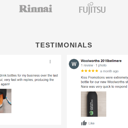
TESTIMONIALS