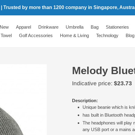
 | Trusted by more than 1200 company in Singapore, Australi
New
Apparel
Drinkware
Umbrella
Bag
Stationeries
Towel
Golf Accessories
Home & Living
Technology
Blog
Melody Blue
Regular
Indicative price:
$23.73
price
Adding
Description:
product
Unique beanie which is kni
to
has built in Bluetooth hea
your
cart
The headphones will play 
any USB port or a mains a