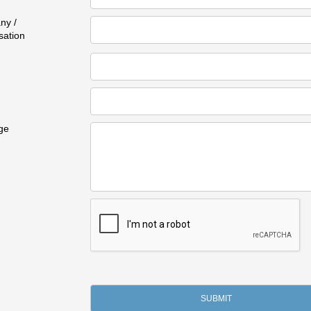
ny /
sation
ge