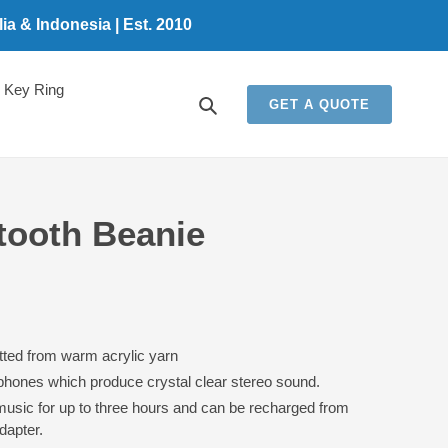
a & Indonesia | Est. 2010
Key Ring
Search
GET A QUOTE
tooth Beanie
tted from warm acrylic yarn
dphones which produce crystal clear stereo sound.
music for up to three hours and can be recharged from
dapter.