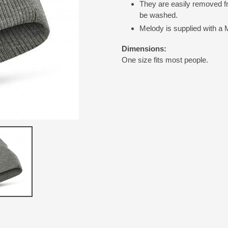
They are easily removed fr
be washed.
Melody is supplied with a 
Dimensions:
One size fits most people.