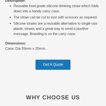
Description:
product
Reusable food grade silicone drinking straw which folds
to
down into a handy carry case.
your
cart
The straw can be cut to size with scissors as required.
Silicone straws are a reusable alternative to single-use
plastic straws and a great way to send a positive
message. Branding is on the carry case.
Dimensions:
Case: Dia 55mm x 20mm.
Get A Quote
WHY CHOOSE US