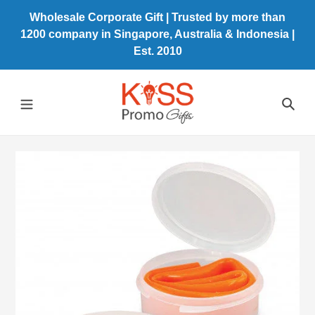
Skip
Wholesale Corporate Gift | Trusted by more than
to
1200 company in Singapore, Australia & Indonesia |
content
Est. 2010
Sea