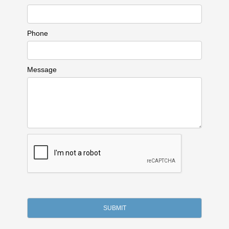
Phone
Message