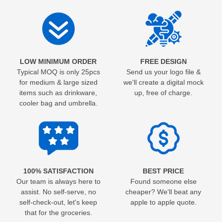
LOW MINIMUM ORDER
FREE DESIGN
Typical MOQ is only 25pcs
Send us your logo file &
for medium & large sized
we'll create a digital mock
items such as drinkware,
up, free of charge.
cooler bag and umbrella.
100% SATISFACTION
BEST PRICE
Our team is always here to
Found someone else
assist. No self-serve, no
cheaper? We'll beat any
self-check-out, let's keep
apple to apple quote.
that for the groceries.