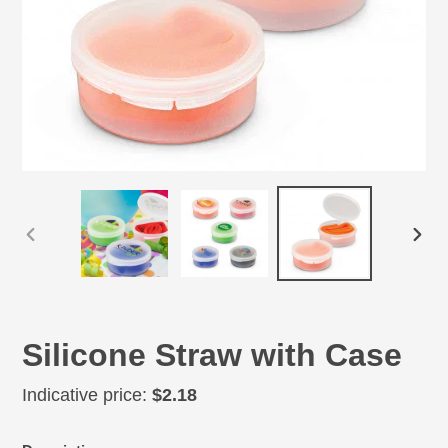
PREVIOUS
NEX
SLIDE
SLID
Silicone Straw with Case
Regular
Indicative price:
$2.18
price
Adding