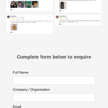
Complete form below to enquire
Full Name
Company / Organisation
Email