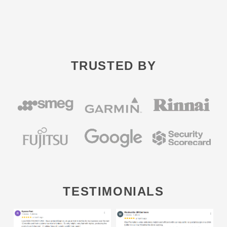
TRUSTED BY
TESTIMONIALS