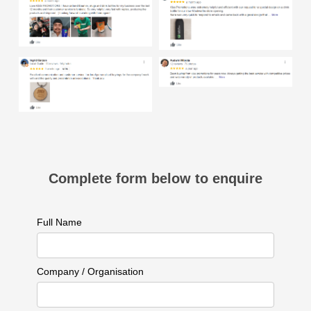
Complete form below to enquire
Full Name
Company / Organisation