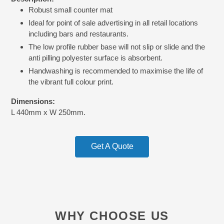
product
Robust small counter mat
to
your
Ideal for point of sale advertising in all retail locations
cart
including bars and restaurants.
The low profile rubber base will not slip or slide and the
anti pilling polyester surface is absorbent.
Handwashing is recommended to maximise the life of
the vibrant full colour print.
Dimensions:
L 440mm x W 250mm.
Get A Quote
WHY CHOOSE US