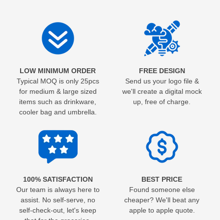
LOW MINIMUM ORDER
FREE DESIGN
Typical MOQ is only 25pcs
Send us your logo file &
for medium & large sized
we'll create a digital mock
items such as drinkware,
up, free of charge.
cooler bag and umbrella.
100% SATISFACTION
BEST PRICE
Our team is always here to
Found someone else
assist. No self-serve, no
cheaper? We'll beat any
self-check-out, let's keep
apple to apple quote.