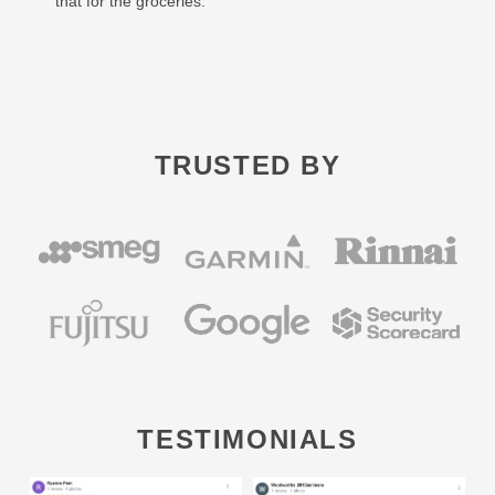
that for the groceries.
TRUSTED BY
TESTIMONIALS