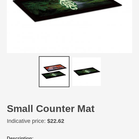
Small Counter Mat
Regular
Indicative price:
$22.62
price
Adding
Description: