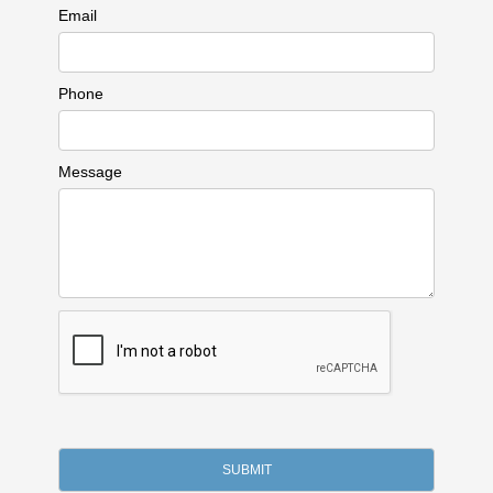
Email
Phone
Message