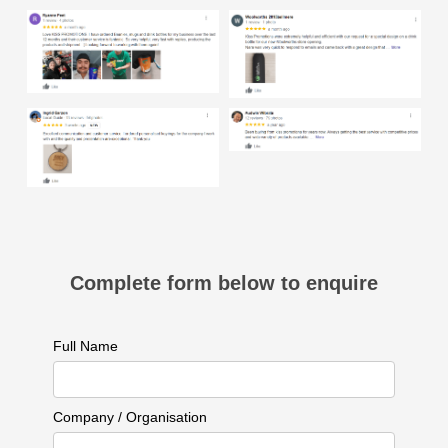
Complete form below to enquire
Full Name
Company / Organisation