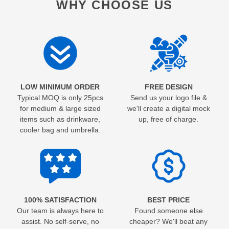
WHY CHOOSE US
LOW MINIMUM ORDER
FREE DESIGN
Typical MOQ is only 25pcs
Send us your logo file &
for medium & large sized
we'll create a digital mock
items such as drinkware,
up, free of charge.
cooler bag and umbrella.
100% SATISFACTION
BEST PRICE
Our team is always here to
Found someone else
assist. No self-serve, no
cheaper? We'll beat any