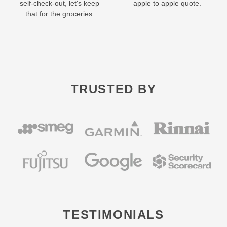
self-check-out, let's keep
apple to apple quote.
that for the groceries.
TRUSTED BY
TESTIMONIALS