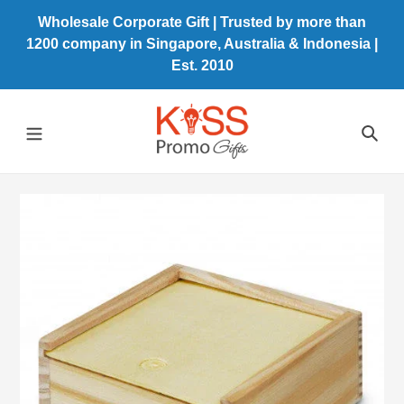
Skip
Wholesale Corporate Gift | Trusted by more than
to
1200 company in Singapore, Australia & Indonesia |
content
Est. 2010
Sea