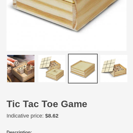
Tic Tac Toe Game
Regular
Indicative price:
$8.62
price
Adding
Description: