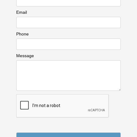
Email
Phone
Message