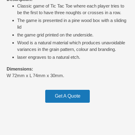
product
Classic game of Tic Tac Toe where each player tries to
to
be the first to have three noughts or crosses in a row.
your
cart
The game is presented in a pine wood box with a sliding
lid
the game grid printed on the underside.
Wood is a natural material which produces unavoidable
variances in the grain pattern, colour and branding.
laser engraves to a natural etch.
Dimensions:
W 72mm x L 74mm x 30mm.
Get A Quote