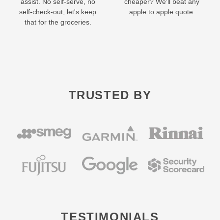
assist. No self-serve, no
cheaper? We'll beat any
self-check-out, let's keep
apple to apple quote.
that for the groceries.
TRUSTED BY
TESTIMONIALS