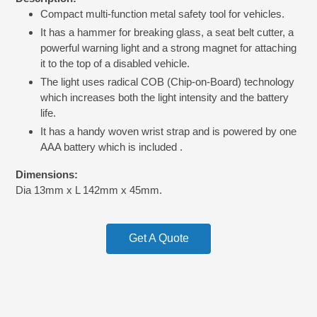
product
Compact multi-function metal safety tool for vehicles.
to
your
It has a hammer for breaking glass, a seat belt cutter, a
cart
powerful warning light and a strong magnet for attaching
it to the top of a disabled vehicle.
The light uses radical COB (Chip-on-Board) technology
which increases both the light intensity and the battery
life.
It has a handy woven wrist strap and is powered by one
AAA battery which is included .
Dimensions:
Dia 13mm x L 142mm x 45mm.
Get A Quote