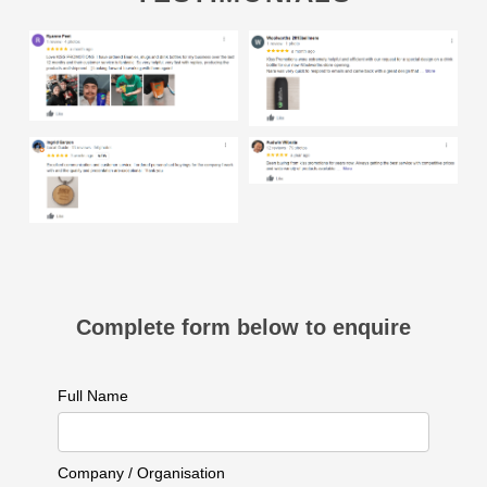
Complete form below to enquire
Full Name
Company / Organisation