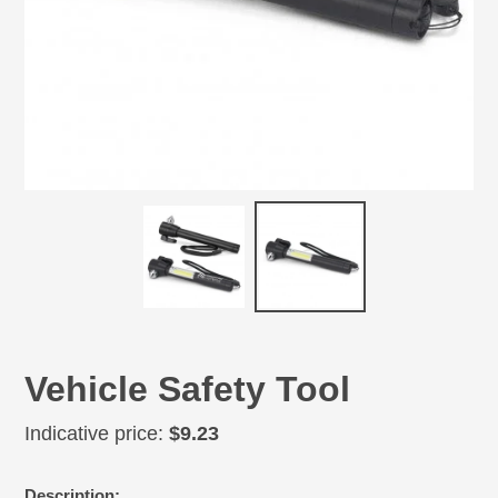
Vehicle Safety Tool
Regular
Indicative price:
$9.23
price
Adding
Description: