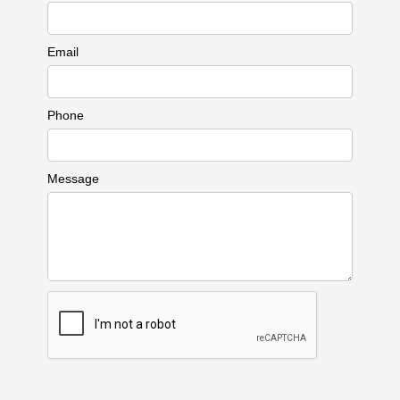
Email
Phone
Message