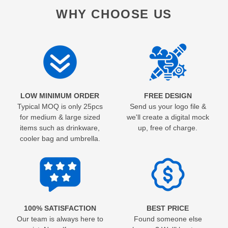
WHY CHOOSE US
LOW MINIMUM ORDER
FREE DESIGN
Typical MOQ is only 25pcs
Send us your logo file &
for medium & large sized
we'll create a digital mock
items such as drinkware,
up, free of charge.
cooler bag and umbrella.
100% SATISFACTION
BEST PRICE
Our team is always here to
Found someone else